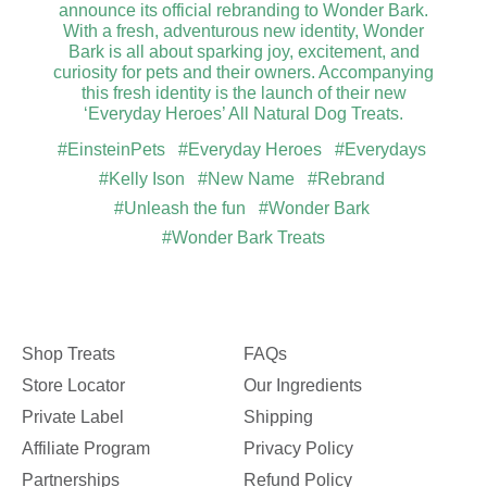
announce its official rebranding to Wonder Bark.
With a fresh, adventurous new identity, Wonder
Bark is all about sparking joy, excitement, and
curiosity for pets and their owners. Accompanying
this fresh identity is the launch of their new
‘Everyday Heroes’ All Natural Dog Treats.
#EinsteinPets
#Everyday Heroes
#Everydays
#Kelly Ison
#New Name
#Rebrand
#Unleash the fun
#Wonder Bark
#Wonder Bark Treats
Shop Treats
FAQs
Store Locator
Our Ingredients
Private Label
Shipping
Affiliate Program
Privacy Policy
Partnerships
Refund Policy