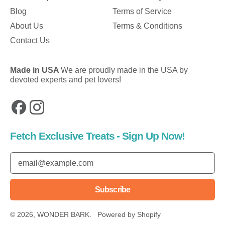
Blog
Terms of Service
About Us
Terms & Conditions
Contact Us
Made in USA
We are proudly made in the USA by
devoted experts and pet lovers!
Facebook
Instagram
Fetch Exclusive Treats - Sign Up Now!
Email Address
Subscribe
© 2026,
WONDER BARK
.
Powered by Shopify