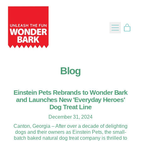
Menu
item
Cart
Blog
Einstein Pets Rebrands to Wonder Bark
and Launches New 'Everyday Heroes'
Dog Treat Line
December 31, 2024
Canton, Georgia – After over a decade of delighting
dogs and their owners as Einstein Pets, the small-
batch baked natural dog treat company is thrilled to