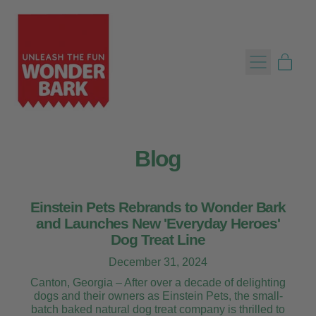
Menu
item
Cart
Blog
Einstein Pets Rebrands to Wonder Bark
and Launches New 'Everyday Heroes'
Dog Treat Line
December 31, 2024
Canton, Georgia – After over a decade of delighting
dogs and their owners as Einstein Pets, the small-
batch baked natural dog treat company is thrilled to