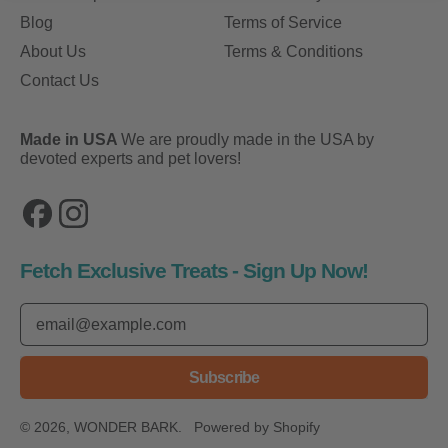
Blog
Terms of Service
About Us
Terms & Conditions
Contact Us
Made in USA
We are proudly made in the USA by
devoted experts and pet lovers!
Facebook
Instagram
Fetch Exclusive Treats - Sign Up Now!
Email Address
Subscribe
© 2026,
WONDER BARK
.
Powered by Shopify