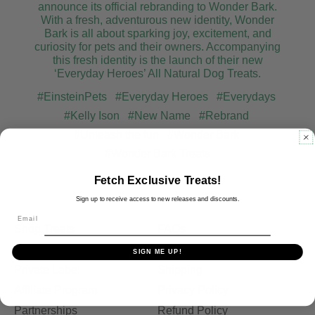
announce its official rebranding to Wonder Bark.
With a fresh, adventurous new identity, Wonder
Bark is all about sparking joy, excitement, and
curiosity for pets and their owners. Accompanying
this fresh identity is the launch of their new
‘Everyday Heroes’ All Natural Dog Treats.
#EinsteinPets
#Everyday Heroes
#Everydays
#Kelly Ison
#New Name
#Rebrand
#Unleash the fun
#Wonder Bark
#Wonder Bark Treats
Fetch Exclusive Treats!
Sign up to receive access to new releases and discounts.
Email
Shop Treats
FAQs
Store Locator
Our Ingredients
SIGN ME UP!
Private Label
Shipping
Affiliate Program
Privacy Policy
Partnerships
Refund Policy