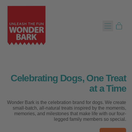
Menu
item
Cart
Celebrating Dogs, One Treat
at a Time
Wonder Bark is the celebration brand for dogs. We create
small-batch, all-natural treats inspired by the moments,
memories, and milestones that make life with our four-
legged family members so special.