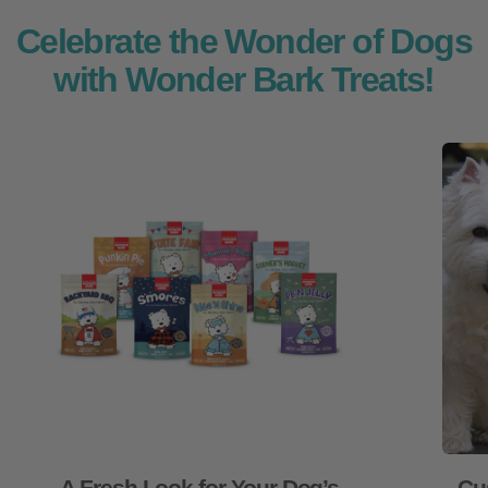
Celebrate the Wonder of Dogs
with Wonder Bark Treats!