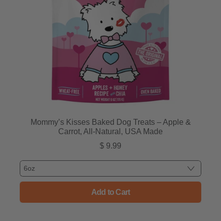
Mommy’s Kisses Baked Dog Treats – Apple &
Carrot, All-Natural, USA Made
$ 9.99
Regular price
Add to Cart
, Mommy’s Kisses Baked Dog Tr