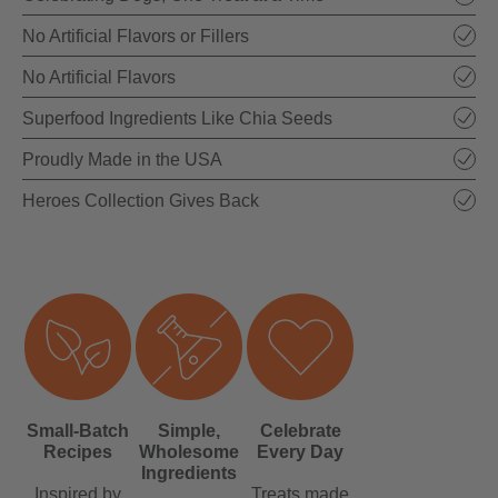
No Artificial Flavors or Fillers
No Artificial Flavors
Superfood Ingredients Like Chia Seeds
Proudly Made in the USA
Heroes Collection Gives Back
Small-Batch
Simple,
Celebrate
Recipes
Wholesome
Every Day
Ingredients
Inspired by
Treats made