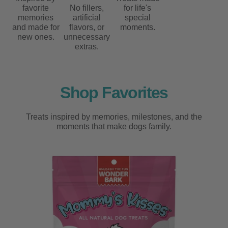
favorite
No fillers,
for life's
memories
artificial
special
and made for
flavors, or
moments.
new ones.
unnecessary
extras.
Shop Favorites
Treats inspired by memories, milestones, and the
moments that make dogs family.