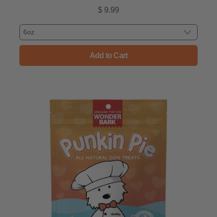
$ 9.99
Regular price
Add to Cart
, State Fair Baked Dog Treats 