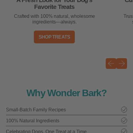
A Fresh Look for Your Dog’s
Cu
Favorite Treats
Crafted with 100% natural, wholesome
Trus
ingredients—always.
SHOP TREATS
Previous sli
Next sli
Why Wonder Bark?
Small-Batch Family Recipes
100% Natural Ingredients
Celebrating Dogs, One Treat at a Time