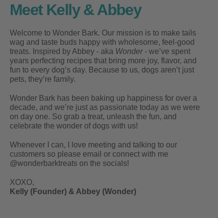
Meet Kelly & Abbey
Welcome to Wonder Bark. Our mission is to make tails
wag and taste buds happy with wholesome, feel-good
treats. Inspired by Abbey - aka
Wonder -
we’ve spent
years perfecting recipes that bring more joy, flavor, and
fun to every dog’s day. Because to us, dogs aren’t just
pets, they’re family.
Wonder Bark has been baking up happiness for over a
decade, and we’re just as passionate today as we were
on day one. So grab a treat, unleash the fun, and
celebrate the wonder of dogs with us!
Whenever I can, I love meeting and talking to our
customers so please email or connect with me
@wonderbarktreats on the socials!
XOXO,
Kelly (Founder) & Abbey (Wonder)