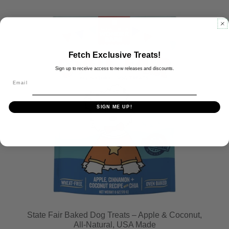
Fetch Exclusive Treats!
Sign up to receive access to new releases and discounts.
Email
SIGN ME UP!
State Fair Baked Dog Treats – Apple & Coconut,
All-Natural, USA Made