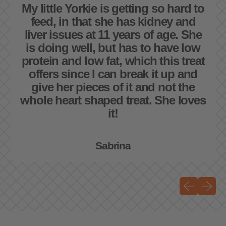
My little Yorkie is getting so hard to
feed, in that she has kidney and
liver issues at 11 years of age. She
is doing well, but has to have low
protein and low fat, which this treat
offers since I can break it up and
give her pieces of it and not the
whole heart shaped treat. She loves
it!
Sabrina
Previous sli
Next sli