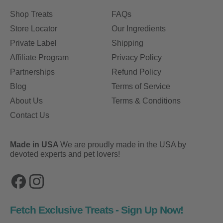
Shop Treats
FAQs
Store Locator
Our Ingredients
Private Label
Shipping
Affiliate Program
Privacy Policy
Partnerships
Refund Policy
Blog
Terms of Service
About Us
Terms & Conditions
Contact Us
Made in USA
We are proudly made in the USA by
devoted experts and pet lovers!
Facebook
Instagram
Fetch Exclusive Treats - Sign Up Now!