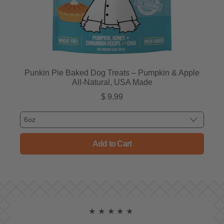
Punkin Pie Baked Dog Treats – Pumpkin & Apple
All-Natural, USA Made
$ 9.99
Regular price
Add to Cart
, Punkin Pie Baked Dog Treats
★★★★★