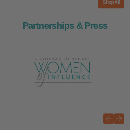
Shop All
Partnerships & Press
Previous sli
Next sli