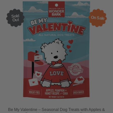
Sold
On Sale
Out
Be My Valentine – Seasonal Dog Treats with Apples &