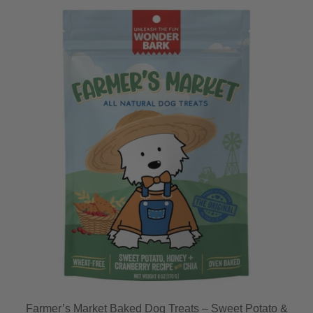
Farmer’s Market Baked Dog Treats – Sweet Potato &