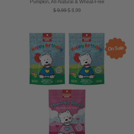
Pumpkin, All-Natural & Wheat-Free
Regular price
Sale price
$ 9.99
$ 8.99
On Sale