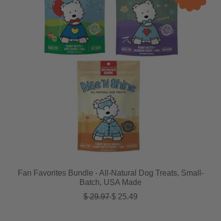
Fan Favorites Bundle - All-Natural Dog Treats, Small-
Batch, USA Made
Regular price
Sale price
$ 29.97
$ 25.49