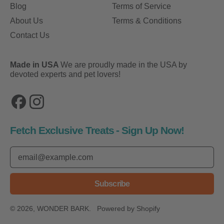
Blog
Terms of Service
About Us
Terms & Conditions
Contact Us
Made in USA
We are proudly made in the USA by
devoted experts and pet lovers!
Facebook
Instagram
Fetch Exclusive Treats - Sign Up Now!
Email Address
Subscribe
© 2026,
WONDER BARK
.
Powered by Shopify