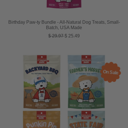
Birthday Paw-ty Bundle - All-Natural Dog Treats, Small-
Batch, USA Made
Regular price
Sale price
$ 29.97
$ 25.49
On Sale