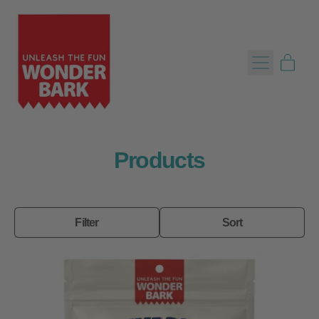
Menu
item
Cart
Products
Filter
Sort