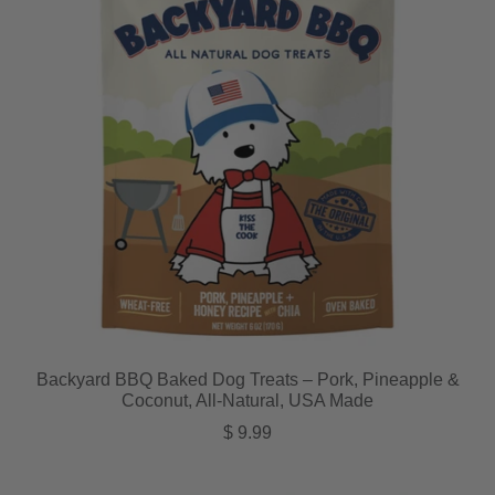
Backyard BBQ Baked Dog Treats – Pork, Pineapple &
Coconut, All-Natural, USA Made
Regular price
$ 9.99