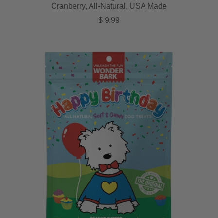
Cranberry, All-Natural, USA Made
Regular price
$ 9.99