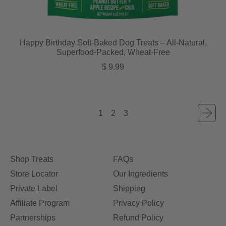
Happy Birthday Soft-Baked Dog Treats – All-Natural,
Superfood-Packed, Wheat-Free
Regular price
$ 9.99
1
2
3
Shop Treats
FAQs
Store Locator
Our Ingredients
Private Label
Shipping
Affiliate Program
Privacy Policy
Partnerships
Refund Policy