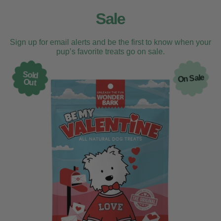
Sale
Sign up for email alerts and be the first to know when your
pup’s favorite treats go on sale.
Sold
On Sale
Out