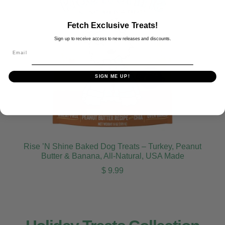
Fetch Exclusive Treats!
Sign up to receive access to new releases and discounts.
Email
SIGN ME UP!
Rise ’N Shine Baked Dog Treats – Turkey, Peanut
Butter & Banana, All-Natural, USA Made
Regular price
$ 9.99