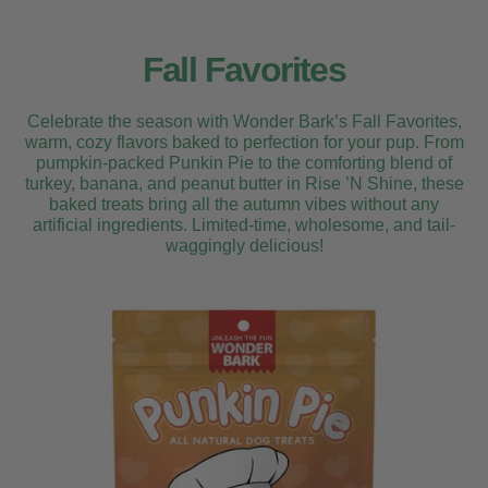
Fall Favorites
Celebrate the season with Wonder Bark’s Fall Favorites,
warm, cozy flavors baked to perfection for your pup. From
pumpkin-packed Punkin Pie to the comforting blend of
turkey, banana, and peanut butter in Rise ’N Shine, these
baked treats bring all the autumn vibes without any
artificial ingredients. Limited-time, wholesome, and tail-
waggingly delicious!