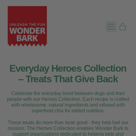
Menu
item
Cart
Everyday Heroes Collection
– Treats That Give Back
Celebrate the everyday bond between dogs and their
people with our Heroes Collection. Each recipe is crafted
with wholesome, natural ingredients and infused with
superfood chia for added nutrition.
These treats do more than taste good - they help fuel our
mission. The Heroes Collection enables Wonder Bark to
support organizations dedicated to helping pets and