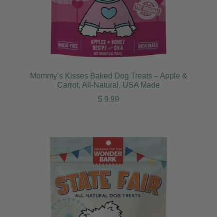
Mommy’s Kisses Baked Dog Treats – Apple &
Carrot, All-Natural, USA Made
Regular price
$ 9.99