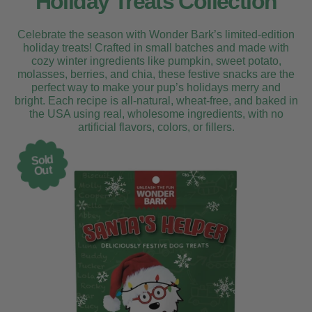
Holiday Treats Collection
Celebrate the season with Wonder Bark’s limited-edition
holiday treats! Crafted in small batches and made with
cozy winter ingredients like pumpkin, sweet potato,
molasses, berries, and chia, these festive snacks are the
perfect way to make your pup’s holidays merry and
bright. Each recipe is all-natural, wheat-free, and baked in
the USA using real, wholesome ingredients, with no
artificial flavors, colors, or fillers.
Sold
Out