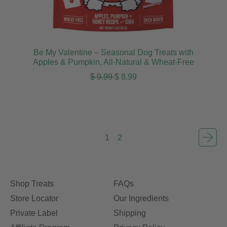
Be My Valentine – Seasonal Dog Treats with
Apples & Pumpkin, All-Natural & Wheat-Free
Regular price
Sale price
$ 9.99
$ 8.99
1
2
Shop Treats
FAQs
Store Locator
Our Ingredients
Private Label
Shipping