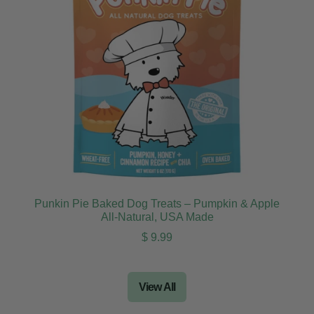
Punkin Pie Baked Dog Treats – Pumpkin & Apple
All-Natural, USA Made
Regular price
$ 9.99
View All