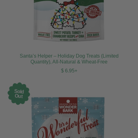
Santa’s Helper – Holiday Dog Treats (Limited
Quantity), All-Natural & Wheat-Free
Regular price
$ 6.95+
Sold
Out