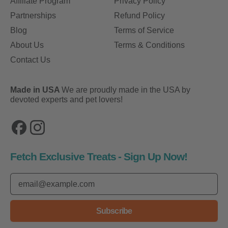
Affiliate Program
Privacy Policy
Partnerships
Refund Policy
Blog
Terms of Service
About Us
Terms & Conditions
Contact Us
Made in USA
We are proudly made in the USA by
devoted experts and pet lovers!
Facebook
Instagram
Fetch Exclusive Treats - Sign Up Now!
Email Address
Subscribe