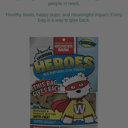
people in need.
Healthy treats, happy pups, and meaningful impact. Every
bag is a way to give back.