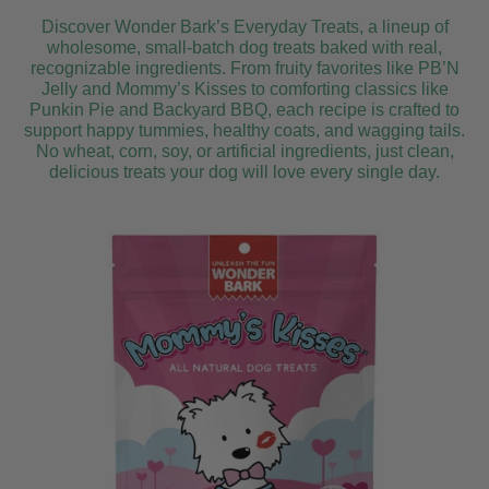
Discover Wonder Bark’s Everyday Treats, a lineup of
wholesome, small-batch dog treats baked with real,
recognizable ingredients. From fruity favorites like PB’N
Jelly and Mommy’s Kisses to comforting classics like
Punkin Pie and Backyard BBQ, each recipe is crafted to
support happy tummies, healthy coats, and wagging tails.
No wheat, corn, soy, or artificial ingredients, just clean,
delicious treats your dog will love every single day.