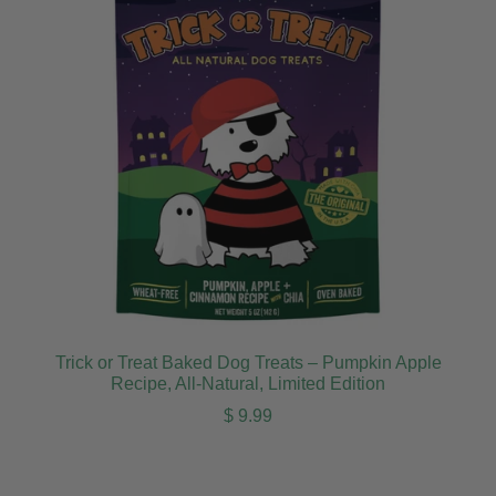
Trick or Treat Baked Dog Treats – Pumpkin Apple
Recipe, All-Natural, Limited Edition
Regular price
$ 9.99