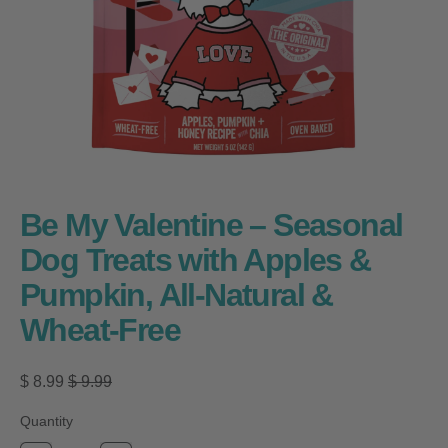
Be My Valentine – Seasonal
Dog Treats with Apples &
Pumpkin, All-Natural &
Wheat-Free
Regular price
Sale price
$ 8.99
$ 9.99
Quantity