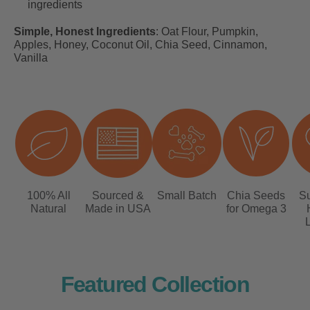
ingredients
Simple, Honest Ingredients
:
Oat Flour, Pumpkin,
Apples, Honey, Coconut Oil, Chia Seed, Cinnamon,
Vanilla
100% All
Sourced &
Small Batch
Chia Seeds
Su
Natural
Made in USA
for Omega 3
L
Featured Collection