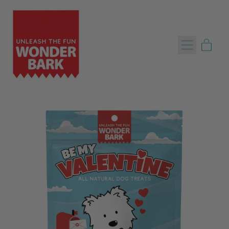
Menu
item
Cart