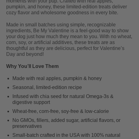
moments with your pup. Crafted with real apples,
pumpkin, and honey, these limited-edition treats deliver
cozy flavor and wholesome goodness in every bite.
Made in small batches using simple, recognizable
ingredients, Be My Valentine is a feel-good way to show
your dog just how much they mean to you. With no wheat,
corn, soy, or artificial additives, these treats are as
thoughtful as they are delicious, perfect for Valentine’s
Day and beyond!
Why You’ll Love Them
Made with real apples, pumpkin & honey
Seasonal, limited-edition recipe
Infused with chia seed for natural Omega-3s &
digestive support
Wheat-free, corn-free, soy-free & low-calorie
No GMOs, fillers, added sugar, artificial flavors, or
preservatives
Small-batch crafted in the USA with 100% natural