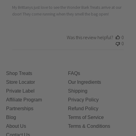
My Brittanys just love to see the Wonder Bark Treats arrive at our
door! They come running when they smell the bag open!
Was this review helpful?
0
0
Shop Treats
FAQs
Store Locator
Our Ingredients
Private Label
Shipping
Affiliate Program
Privacy Policy
Partnerships
Refund Policy
Blog
Terms of Service
About Us
Terms & Conditions
Contact Us