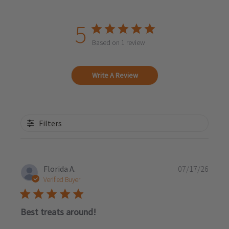
5
Based on 1 review
Write A Review
Filters
Publi
Florida A.
07/17/26
date
Verified Buyer
Best treats around!