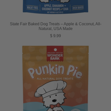
State Fair Baked Dog Treats – Apple & Coconut, All-
Natural, USA Made
Regular price
$ 9.99