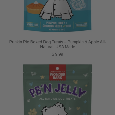
Punkin Pie Baked Dog Treats – Pumpkin & Apple All-
Natural, USA Made
Regular price
$ 9.99