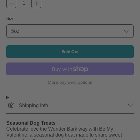
Size
Sold Out
More payment options
Shipping Info
Seasonal Dog Treats
Celebrate love the Wonder Bark way with Be My
Valentine, a seasonal dog treat made to share sweet