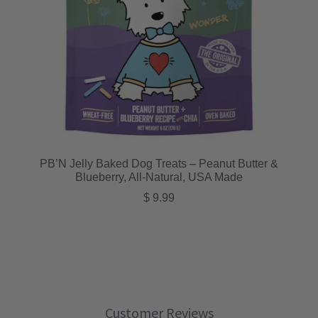
PB’N Jelly Baked Dog Treats – Peanut Butter &
Blueberry, All-Natural, USA Made
Regular price
$ 9.99
Customer Reviews