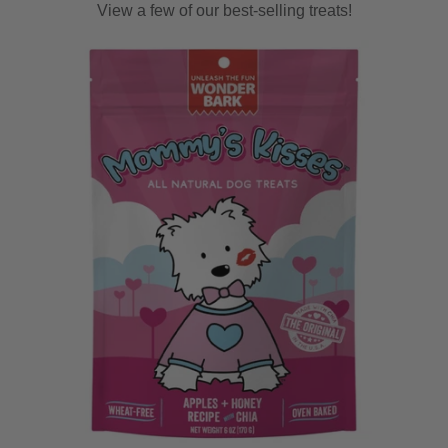
View a few of our best-selling treats!