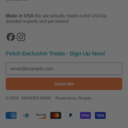
Made in USA
We are proudly made in the USA by
devoted experts and pet lovers!
Facebook
Instagram
Fetch Exclusive Treats - Sign Up Now!
Email Address
Subscribe
© 2026,
WONDER BARK
.
Powered by Shopify
Accepted Payments