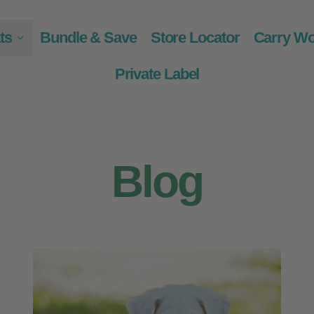
ts
Bundle & Save
Store Locator
Carry Wo
Private Label
Blog