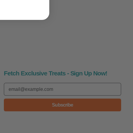
Fetch Exclusive Treats - Sign Up Now!
Email Address
Subscribe