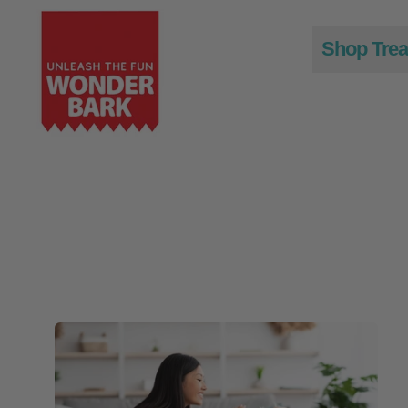
Shop Trea