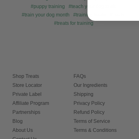
#puppy training
#teach your dog to sit
#train your dog month
#training treats
#treats
#treats for training
Shop Treats
FAQs
Store Locator
Our Ingredients
Private Label
Shipping
Affiliate Program
Privacy Policy
Partnerships
Refund Policy
Blog
Terms of Service
About Us
Terms & Conditions