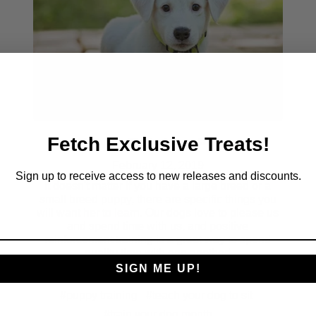
Fetch Exclusive Treats!
How To Train Your Puppy
February 12, 2019
Sign up to receive access to new releases and discounts.
It doesn't matter if you have a large breed or a
small breed puppy, there are specific things you
will want her to learn. Our dogs love to please us
and spend time with us, and positive
reinforcement training is a great way to spend
quality time with one another!
SIGN ME UP!
#chia dog treats
#how to train your puppy
#puppy training
#teach your dog to sit
#train your dog month