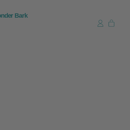
nder Bark
items
Log in
Cart