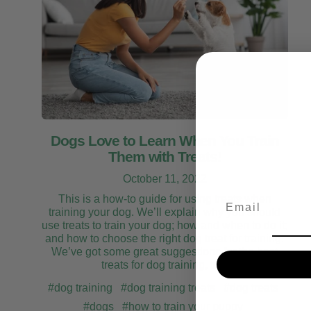
Dogs Love to Learn When You Train
Them with Treats!
October 11, 2022
This is a how-to guide for using treats when
Email
training your dog. We’ll explain why you should
use treats to train your dog; how and when to do it;
and how to choose the right dog treat for training.
We’ve got some great suggestions for the best
treats for dog training, too!
#dog training
#dog training treats
#dog treats
#dogs
#how to train your puppy