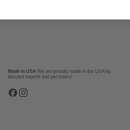
Made in USA
We are proudly made in the USA by
devoted experts and pet lovers!
Facebook
Instagram