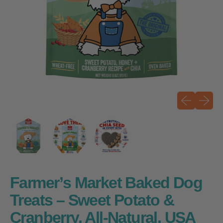
Previous sli
Next sli
Farmer’s Market Baked Dog
Treats – Sweet Potato &
Cranberry, All-Natural, USA