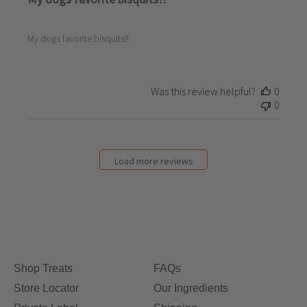
My dogs favorite bisquits!!
Was this review helpful?
0
0
Load more reviews
Shop Treats
FAQs
Store Locator
Our Ingredients