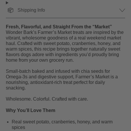
Shipping Info
Fresh, Flavorful, and Straight From the “Market”
Wonder Bark’s Farmer’s Market treats are inspired by the
vibrant, wholesome goodness of a real weekend market
haul. Crafted with sweet potato, cranberries, honey, and
warm spices, this recipe brings together naturally sweet
flavors dogs adore with ingredients you’d proudly bring
home from your own grocery run.
Small-batch baked and infused with chia seeds for
Omega-3s and digestive support, Farmer’s Market is a
nourishing, antioxidant-rich treat perfect for daily
snacking.
Wholesome. Colorful. Crafted with care.
Why You’ll Love Them
Real sweet potato, cranberries, honey, and warm
spices