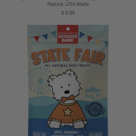
Natural, USA Made
Regular price
$ 9.99