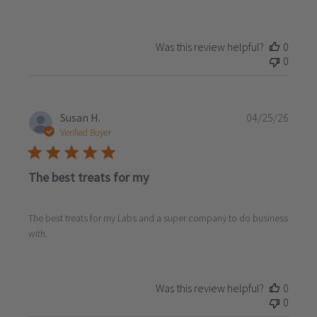
Was this review helpful?
0
0
Publi
Susan H.
04/25/26
date
Verified Buyer
The best treats for my
The best treats for my Labs and a super company to do business
with.
Was this review helpful?
0
0