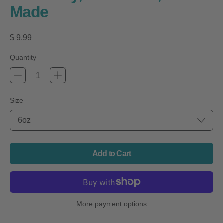
Made
Regular price
$ 9.99
Quantity
Size
Add to Cart
More payment options