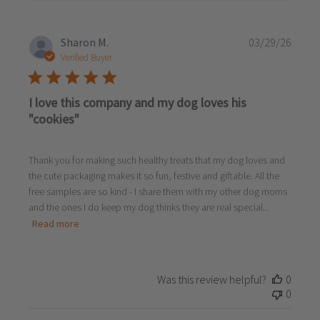
Publi
Sharon M.
03/29/26
date
Verified Buyer
I love this company and my dog loves his
"cookies"
Thank you for making such healthy treats that my dog loves and
the cute packaging makes it so fun, festive and giftable. All the
free samples are so kind - I share them with my other dog moms
and the ones I do keep my dog thinks they are real special...
Read more
Was this review helpful?
0
0