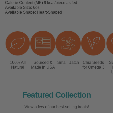
Calorie Content (ME) 9 kcal/piece as fed
Available Size: 6oz
Available Shape: Heart-Shaped
100% All
Sourced &
Small Batch
Chia Seeds
Su
Natural
Made in USA
for Omega 3
L
Featured Collection
View a few of our best-selling treats!