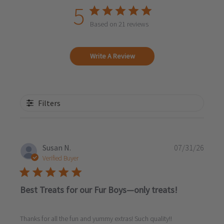
5
Based on 21 reviews
Write A Review
Filters
Publi
Susan N.
07/31/26
date
Verified Buyer
Best Treats for our Fur Boys—only treats!
Thanks for all the fun and yummy extras! Such quality!!