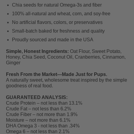
Chia seeds for natural Omega-3s and fiber
100% all-natural and wheat, corn, and soy-free
No artificial flavors, colors, or preservatives
Small-batch baked for freshness and quality
Proudly sourced and made in the USA
Simple, Honest Ingredients
:
Oat Flour, Sweet Potato,
Honey, Chia Seed, Coconut Oil, Cranberries, Cinnamon,
Ginger
Fresh From the Market—Made Just for Pups.
A naturally sweet, wholesome treat inspired by the simple
goodness of real food.
GUARANTEED ANALYSIS:
Crude Protein – not less than 13.1%
Crude Fat – not less than 6.2%
Crude Fiber – not more than 1.9%
Moisture – not more than 6.1%
DHA Omega 3 - not less than .34%
Omega 6 – not less than 2.1%