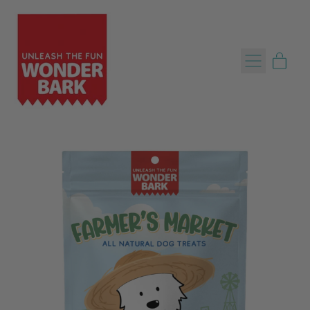
Menu
item
Cart