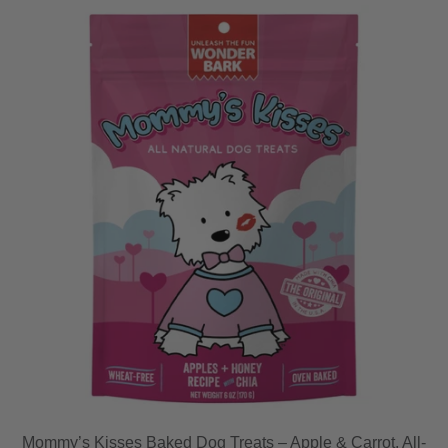
Mommy’s Kisses Baked Dog Treats – Apple & Carrot, All-