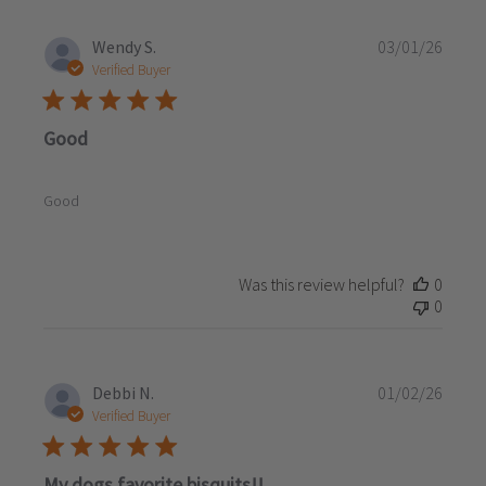
Publi
Wendy S.
03/01/26
date
Verified Buyer
Good
Good
Was this review helpful?
0
0
Publi
Debbi N.
01/02/26
date
Verified Buyer
My dogs favorite bisquits!!