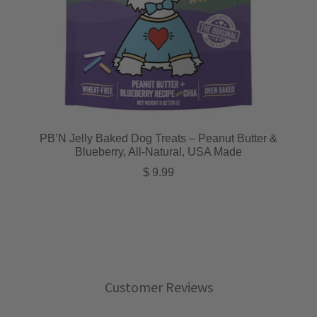
PB’N Jelly Baked Dog Treats – Peanut Butter &
Blueberry, All-Natural, USA Made
Regular price
$ 9.99
Customer Reviews