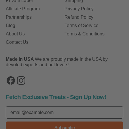
Private Label
Shipping
Affiliate Program
Privacy Policy
Partnerships
Refund Policy
Blog
Terms of Service
About Us
Terms & Conditions
Contact Us
Made in USA
We are proudly made in the USA by
devoted experts and pet lovers!
Facebook
Instagram
Fetch Exclusive Treats - Sign Up Now!
Email Address
Subscribe