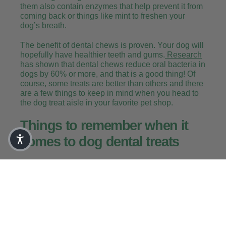
them also contain enzymes that help prevent it from
coming back or things like mint to freshen your
dog’s breath.
The benefit of dental chews is proven. Your dog will
hopefully have healthier teeth and gums.
Research
has shown that dental chews reduce oral bacteria in
dogs by 60% or more, and that is a good thing! Of
course, some treats are better than others and there
are a few things to keep in mind when you head to
the dog treat aisle in your favorite pet shop.
Things to remember when it
comes to dog dental treats
Treat in moderation, remember they are still
treats! And that means they are an indulgence
and your dog shouldn’t be given too many of
them. Consider the calories if your pup is
watching their waistline.
Dental treats and dental chews are meant to