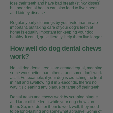
lose their teeth and have bad breath (stinky kisses)
but poor dental health can also lead to liver, heart,
and kidney disease.
Regular yearly cleanings by your veterinarian are
important, but
taking care of your dog’s teeth at
home
is equally important for keeping your dog
healthy. It could, quite literally, help them live longer.
How well do dog dental chews
work?
Not all dog dental treats are created equal, meaning
some work better than others - and some don’t work
at all. For example, if your dog is crunching the treat
in half and swallowing it in 2-seconds, there’s no
way it’s cleaning any plaque or tartar off their teeth!
Dental treats and chews work by scraping plaque
and tartar off the teeth while your dog chews on
them. So, in order for them to work well, they need
to be long-lasting and somewhat abrasive. Some of