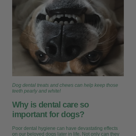
Dog dental treats and chews can help keep those
teeth pearly and white!
Why is dental care so
important for dogs?
Poor dental hygiene can have devastating effects
on our beloved dogs later in life. Not only can they