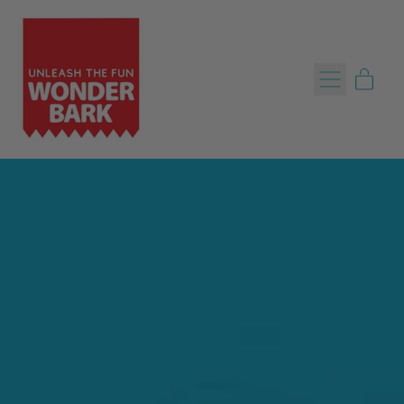
Menu
item
Cart