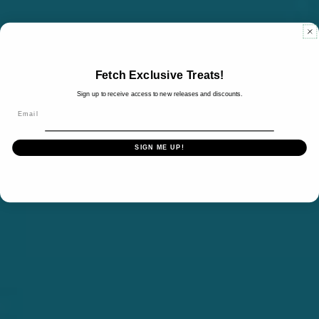
Fetch Exclusive Treats!
Sign up to receive access to new releases and discounts.
Email
SIGN ME UP!