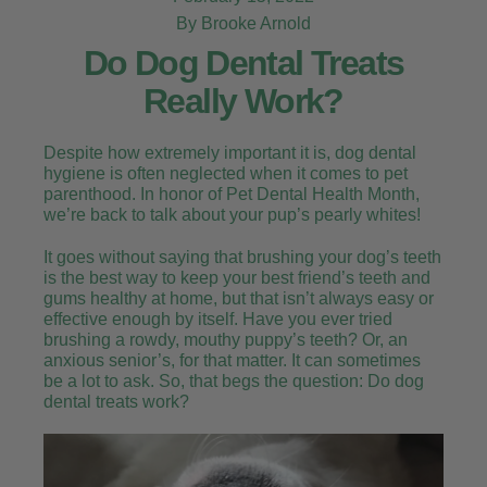
By Brooke Arnold
Do Dog Dental Treats
Really Work?
Despite how extremely important it is, dog dental
hygiene is often neglected when it comes to pet
parenthood. In honor of Pet Dental Health Month,
we’re back to talk about your pup’s pearly whites!
It goes without saying that brushing your dog’s teeth
is the best way to keep your best friend’s teeth and
gums healthy at home, but that isn’t always easy or
effective enough by itself. Have you ever tried
brushing a rowdy, mouthy puppy’s teeth? Or, an
anxious senior’s, for that matter. It can sometimes
be a lot to ask. So, that begs the question: Do dog
dental treats work?